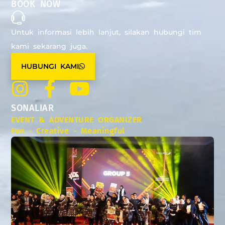
BOOK NOW
Untuk informasi lebih lanjut, silakan hubungi tim
kami sekarang juga.
HUBUNGI KAMI
SONALIAR
EVENT & ADVENTURE ORGANIZER
Fun - Creative - Meaningful