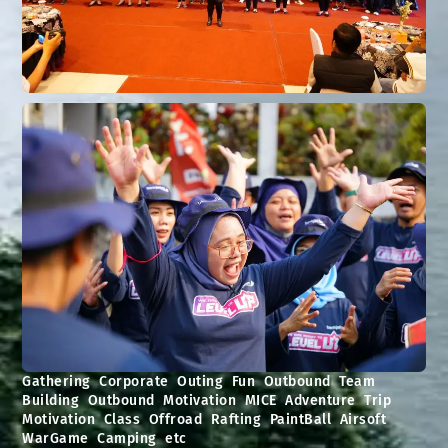
Gathering Corporate Outing Fun Outbound Team
Building Outbound Motivation MICE Adventure Trip
Motivation Class Offroad Rafting PaintBall Airsoft
WarGame Camping etc