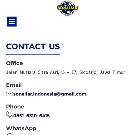
CONTACT US
Office
Jalan Mutiara Citra Asri, i5 – 17, Sidoarjo, Jawa Timur
Email
sonaliar.indonesia@gmail.com
Phone
0851 6310 6415
WhatsApp