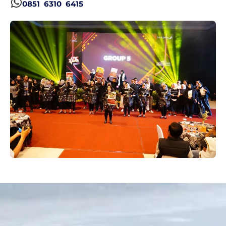
0851 6310 6415